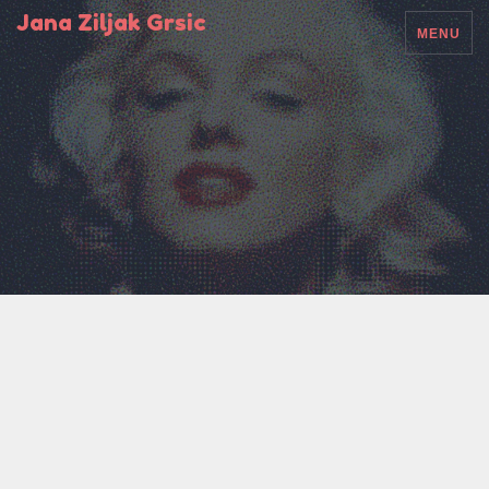
Jana Ziljak Grsic
MENU